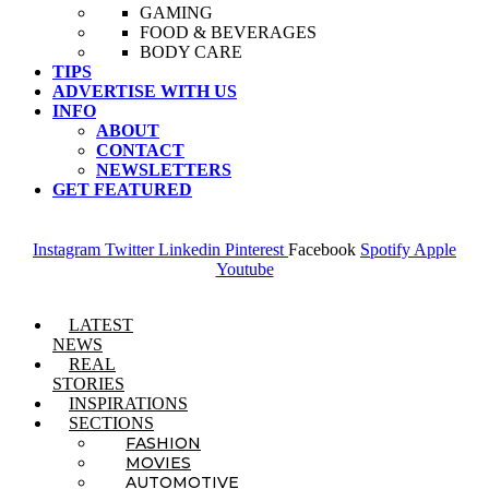
GAMING
FOOD & BEVERAGES
BODY CARE
TIPS
ADVERTISE WITH US
INFO
ABOUT
CONTACT
NEWSLETTERS
GET FEATURED
Instagram
Twitter
Linkedin
Pinterest
Facebook
Spotify
Apple
Youtube
Menu
LATEST
NEWS
REAL
STORIES
INSPIRATIONS
SECTIONS
FASHION
MOVIES
AUTOMOTIVE