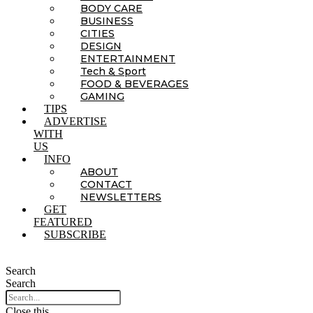
BODY CARE
BUSINESS
CITIES
DESIGN
ENTERTAINMENT
Tech & Sport
FOOD & BEVERAGES
GAMING
TIPS
ADVERTISE
WITH
US
INFO
ABOUT
CONTACT
NEWSLETTERS
GET
FEATURED
SUBSCRIBE
Search
Search
Close this