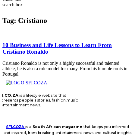
search box.
Tag: Cristiano
10 Business and Life Lessons to Learn From
Cristiano Ronaldo
Cristiano Ronaldo is not only a highly successful and talented
athlete, he is also a role model for many. From his humble roots in
Portugal
FI.CO.ZA
is a lifestyle website that
epresents people’s stories, fashion,music
 entertainment news.
SFI.COZA
is a
South African magazine
that keeps you informed
and inspired, from breaking entertainment news and cultural insights