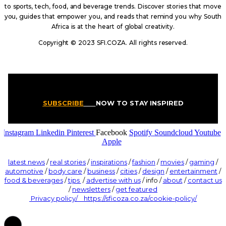
to sports, tech, food, and beverage trends. Discover stories that move
you, guides that empower you, and reads that remind you why South
Africa is at the heart of global creativity.
Copyright © 2023 SFI.COZA. All rights reserved.
SUBSCRIBE
NOW TO STAY INSPIRED
Instagram
Linkedin
Pinterest
Facebook
Spotify
Soundcloud
Youtube
Apple
latest news
/
real stories
/
inspirations
/
fashion
/
movies
/
gaming
/
automotive
/
body care
/
business
/
cities
/
design
/
entertainment
/
food & beverages
/
tips
/
advertise with us
/ info /
about
/
contact us
/
newsletters
/
get featured
Privacy policy/ https://sficoza.co.za/cookie-policy/