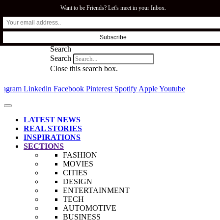
Want to be Friends? Let's meet in your Inbox.
SFI.COZA
Search
Search
Close this search box.
stagram
Linkedin
Facebook
Pinterest
Spotify
Apple
Youtube
LATEST NEWS
REAL STORIES
INSPIRATIONS
SECTIONS
FASHION
MOVIES
CITIES
DESIGN
ENTERTAINMENT
TECH
AUTOMOTIVE
BUSINESS