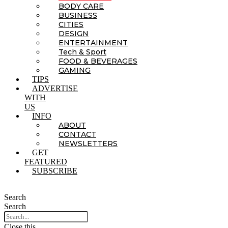
BODY CARE
BUSINESS
CITIES
DESIGN
ENTERTAINMENT
Tech & Sport
FOOD & BEVERAGES
GAMING
TIPS
ADVERTISE
WITH
US
INFO
ABOUT
CONTACT
NEWSLETTERS
GET
FEATURED
SUBSCRIBE
Search
Search
Close this