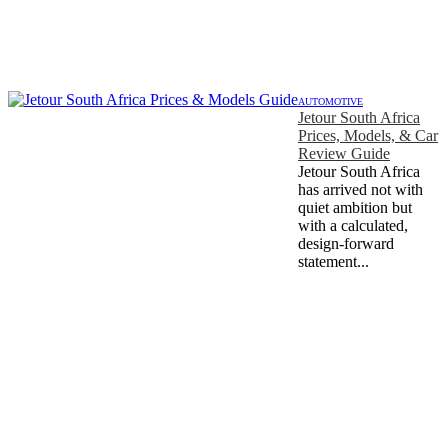
AUTOMOTIVE
Jetour South Africa
Prices, Models, & Car
Review Guide
Jetour South Africa
has arrived not with
quiet ambition but
with a calculated,
design-forward
statement...