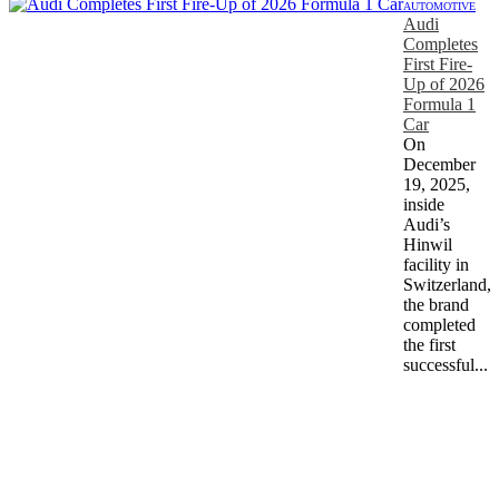
AUTOMOTIVE
Audi
Completes
First Fire-
Up of 2026
Formula 1
Car
On
December
19, 2025,
inside
Audi’s
Hinwil
facility in
Switzerland,
the brand
completed
the first
successful...