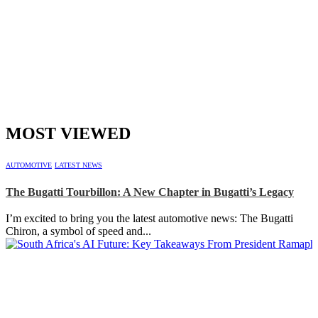
MOST VIEWED
AUTOMOTIVE
LATEST NEWS
The Bugatti Tourbillon: A New Chapter in Bugatti’s Legacy
I’m excited to bring you the latest automotive news: The Bugatti
Chiron, a symbol of speed and...