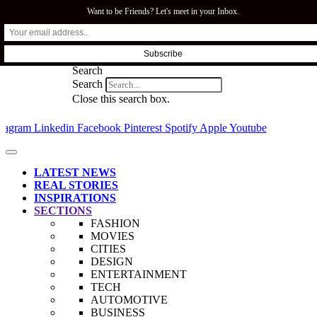
Want to be Friends? Let's meet in your Inbox.
SFI.COZA
Search
Search
Close this search box.
stagram
Linkedin
Facebook
Pinterest
Spotify
Apple
Youtube
LATEST NEWS
REAL STORIES
INSPIRATIONS
SECTIONS
FASHION
MOVIES
CITIES
DESIGN
ENTERTAINMENT
TECH
AUTOMOTIVE
BUSINESS