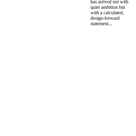
has arrived not with
quiet ambition but
with a calculated,
design-forward
statement...