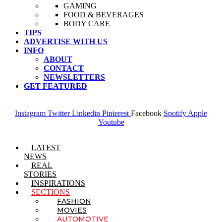
GAMING
FOOD & BEVERAGES
BODY CARE
TIPS
ADVERTISE WITH US
INFO
ABOUT
CONTACT
NEWSLETTERS
GET FEATURED
Instagram
Twitter
Linkedin
Pinterest
Facebook
Spotify
Apple
Youtube
Menu
LATEST
NEWS
REAL
STORIES
INSPIRATIONS
SECTIONS
FASHION
MOVIES
AUTOMOTIVE