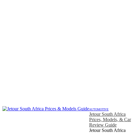
AUTOMOTIVE
Jetour South Africa
Prices, Models, & Car
Review Guide
Jetour South Africa