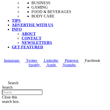
BUSINESS
GAMING
FOOD & BEVERAGES
BODY CARE
TIPS
ADVERTISE WITH US
INFO
ABOUT
CONTACT
NEWSLETTERS
GET FEATURED
Instagram
Twitter
Linkedin
Pinterest
Facebook
Spotify
Apple
Youtube
Menu
Search
Search
Close this
search box.