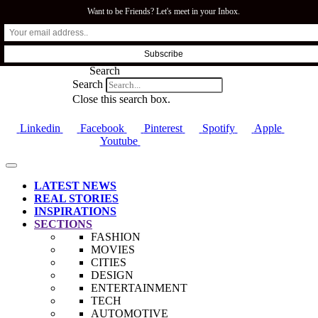
Want to be Friends? Let's meet in your Inbox.
SFI.COZA
Search
Search
Close this search box.
Linkedin
Facebook
Pinterest
Spotify
Apple
Youtube
LATEST NEWS
REAL STORIES
INSPIRATIONS
SECTIONS
FASHION
MOVIES
CITIES
DESIGN
ENTERTAINMENT
TECH
AUTOMOTIVE