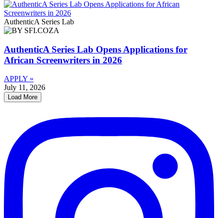
AuthenticA Series Lab
AuthenticA Series Lab Opens Applications for
African Screenwriters in 2026
APPLY »
July 11, 2026
Load More