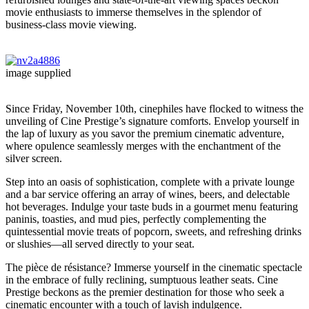
movie enthusiasts to immerse themselves in the splendor of
business-class movie viewing.
image supplied
Since Friday, November 10th, cinephiles have flocked to witness the
unveiling of Cine Prestige’s signature comforts. Envelop yourself in
the lap of luxury as you savor the premium cinematic adventure,
where opulence seamlessly merges with the enchantment of the
silver screen.
Step into an oasis of sophistication, complete with a private lounge
and a bar service offering an array of wines, beers, and delectable
hot beverages. Indulge your taste buds in a gourmet menu featuring
paninis, toasties, and mud pies, perfectly complementing the
quintessential movie treats of popcorn, sweets, and refreshing drinks
or slushies—all served directly to your seat.
The pièce de résistance? Immerse yourself in the cinematic spectacle
in the embrace of fully reclining, sumptuous leather seats. Cine
Prestige beckons as the premier destination for those who seek a
cinematic encounter with a touch of lavish indulgence.