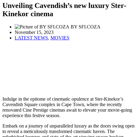
Unveiling Cavendish’s new luxury Ster-
Kinekor cinema
BY SFI.COZA
November 15, 2023
LATEST NEWS
,
MOVIES
Indulge in the epitome of cinematic opulence at Ster-Kinekor’s
Cavendish Square complex in Cape Town, where the recently
renovated Cine Prestige cinemas await to elevate your movie-going
experience this festive season.
Embark on a journey of unparalleled luxury as the doors swing open
to reveal a meticulously transformed cinematic haven. The
refurbished lounges and state-of-the-art viewing spaces beckon