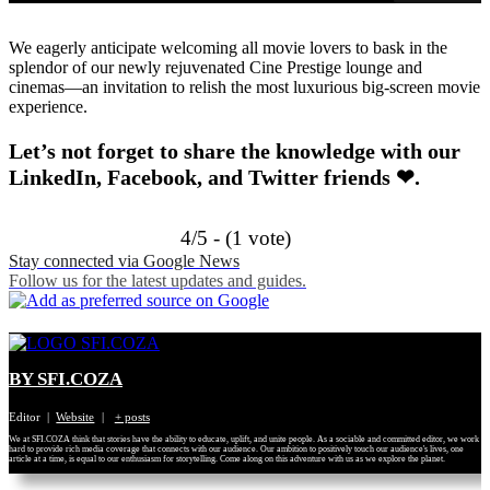
We eagerly anticipate welcoming all movie lovers to bask in the
splendor of our newly rejuvenated Cine Prestige lounge and
cinemas—an invitation to relish the most luxurious big-screen movie
experience.
Let’s not forget to share the knowledge with our
LinkedIn, Facebook, and Twitter friends ❤.
4/5 - (1 vote)
Stay connected via Google News
Follow us for the latest updates and guides.
BY SFI.COZA
Editor
|
Website
|
+ posts
We at SFI.COZA think that stories have the ability to educate, uplift, and unite people. As a sociable and committed editor, we work
hard to provide rich media coverage that connects with our audience. Our ambition to positively touch our audience's lives, one
article at a time, is equal to our enthusiasm for storytelling. Come along on this adventure with us as we explore the planet.