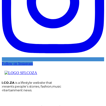
Follow on Instagram
FI.CO.ZA
is a lifestyle website that
epresents people’s stories, fashion,music
 entertainment news.