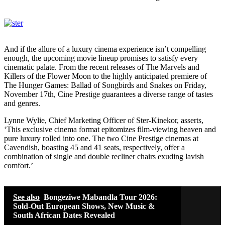
And if the allure of a luxury cinema experience isn’t compelling
enough, the upcoming movie lineup promises to satisfy every
cinematic palate. From the recent releases of The Marvels and
Killers of the Flower Moon to the highly anticipated premiere of
The Hunger Games: Ballad of Songbirds and Snakes on Friday,
November 17th, Cine Prestige guarantees a diverse range of tastes
and genres.
Lynne Wylie, Chief Marketing Officer of Ster-Kinekor, asserts,
‘This exclusive cinema format epitomizes film-viewing heaven and
pure luxury rolled into one. The two Cine Prestige cinemas at
Cavendish, boasting 45 and 41 seats, respectively, offer a
combination of single and double recliner chairs exuding lavish
comfort.’
See also
Bongeziwe Mabandla Tour 2026:
Sold-Out European Shows, New Music &
South African Dates Revealed