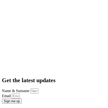
Get the latest updates
Name & Surname
Email
Sign me up