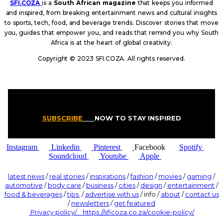
SFI.COZA
is a
South African magazine
that keeps you informed
and inspired, from breaking entertainment news and cultural insights
to sports, tech, food, and beverage trends. Discover stories that move
you, guides that empower you, and reads that remind you why South
Africa is at the heart of global creativity.
Copyright © 2023 SFI.COZA. All rights reserved.
SUBSCRIBE
NOW TO STAY INSPIRED
Instagram
Linkedin
Pinterest
Facebook
Spotify
Soundcloud
Youtube
Apple
latest news
/
real stories
/
inspirations
/
fashion
/
movies
/
gaming
/
automotive
/
body care
/
business
/
cities
/
design
/
entertainment
/
food & beverages
/
tips
/
advertise with us
/ info /
about
/
contact us
/
newsletters
/
get featured
Privacy policy/ https://sficoza.co.za/cookie-policy/