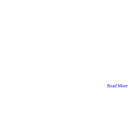
Read More