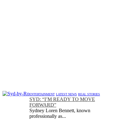
ENTERTAINMENT
LATEST NEWS
REAL STORIES
SYD: “I’M READY TO MOVE
FORWARD”
Sydney Loren Bennett, known
professionally as...