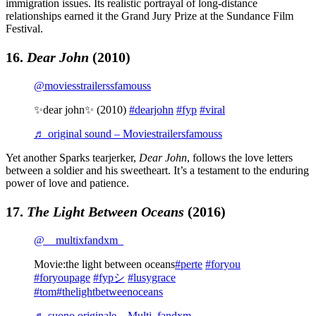
immigration issues. Its realistic portrayal of long-distance
relationships earned it the Grand Jury Prize at the Sundance Film
Festival.
16.
Dear John
(2010)
@moviesstrailerssfamouss
✨dear john✨ (2010)
#dearjohn
#fyp
#viral
♬ original sound – Moviestrailersfamouss
Yet another Sparks tearjerker,
Dear John
, follows the love letters
between a soldier and his sweetheart. It’s a testament to the enduring
power of love and patience.
17.
The Light Between Oceans
(2016)
@__multixfandxm_
Movie:the light between oceans
#perte
#foryou
#foryoupage
#fypシ
#lusygrace
#tom
#thelightbetweenoceans
♬ suono originale – Multi_fandxm