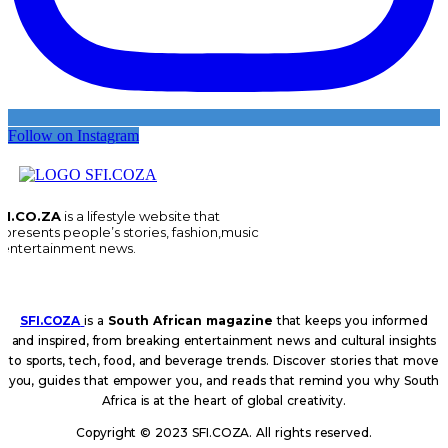
Follow on Instagram
FI.CO.ZA
is a lifestyle website that
epresents people’s stories, fashion,music
 entertainment news.
SFI.COZA
is a
South African magazine
that keeps you informed
and inspired, from breaking entertainment news and cultural insights
to sports, tech, food, and beverage trends. Discover stories that move
you, guides that empower you, and reads that remind you why South
Africa is at the heart of global creativity.
Copyright © 2023 SFI.COZA. All rights reserved.