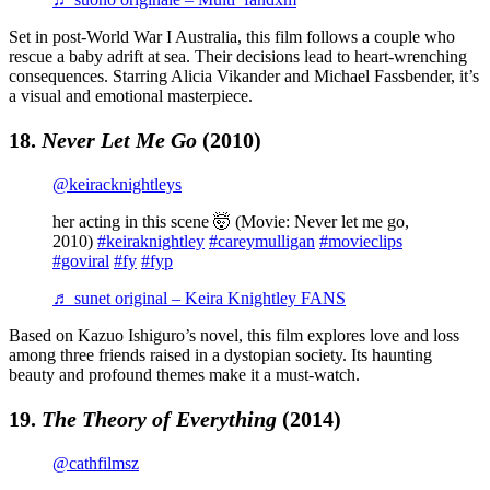
Set in post-World War I Australia, this film follows a couple who
rescue a baby adrift at sea. Their decisions lead to heart-wrenching
consequences. Starring Alicia Vikander and Michael Fassbender, it’s
a visual and emotional masterpiece.
18.
Never Let Me Go
(2010)
@keiracknightleys
her acting in this scene 🤯 (Movie: Never let me go,
2010)
#keiraknightley
#careymulligan
#movieclips
#goviral
#fy
#fyp
♬ sunet original – Keira Knightley FANS
Based on Kazuo Ishiguro’s novel, this film explores love and loss
among three friends raised in a dystopian society. Its haunting
beauty and profound themes make it a must-watch.
19.
The Theory of Everything
(2014)
@cathfilmsz