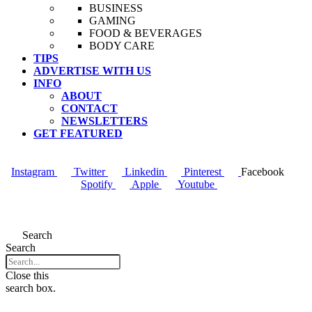
BUSINESS
GAMING
FOOD & BEVERAGES
BODY CARE
TIPS
ADVERTISE WITH US
INFO
ABOUT
CONTACT
NEWSLETTERS
GET FEATURED
Instagram
Twitter
Linkedin
Pinterest
Facebook
Spotify
Apple
Youtube
Menu
Search
Search
Close this
search box.