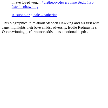
i have loved you…
#thetheoryofeverything
#edit
#fyp
#stephenhawking
♬ suono originale – catherine
This biographical film about Stephen Hawking and his first wife,
Jane, highlights their love amidst adversity. Eddie Redmayne’s
Oscar-winning performance adds to its emotional depth .