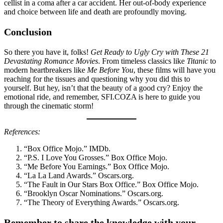
cellist in a coma after a car accident. Her out-of-body experience
and choice between life and death are profoundly moving.
Conclusion
So there you have it, folks!
Get Ready to Ugly Cry with These 21
Devastating Romance Movies
. From timeless classics like
Titanic
to
modern heartbreakers like
Me Before You
, these films will have you
reaching for the tissues and questioning why you did this to
yourself. But hey, isn’t that the beauty of a good cry? Enjoy the
emotional ride, and remember, SFI.COZA is here to guide you
through the cinematic storm!
References:
“Box Office Mojo.” IMDb.
“P.S. I Love You Grosses.” Box Office Mojo.
“Me Before You Earnings.” Box Office Mojo.
“La La Land Awards.” Oscars.org.
“The Fault in Our Stars Box Office.” Box Office Mojo.
“Brooklyn Oscar Nominations.” Oscars.org.
“The Theory of Everything Awards.” Oscars.org.
Remember to share the knowledge with your