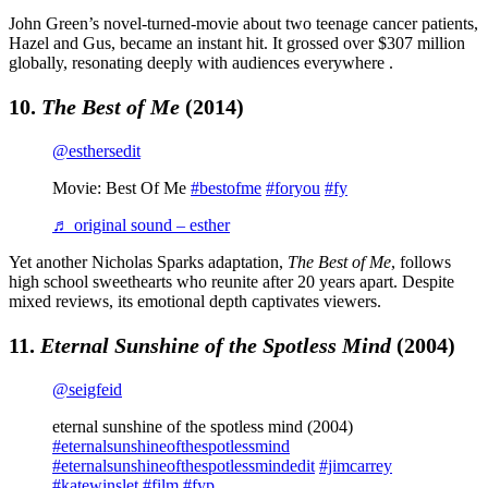
John Green’s novel-turned-movie about two teenage cancer patients,
Hazel and Gus, became an instant hit. It grossed over $307 million
globally, resonating deeply with audiences everywhere .
10.
The Best of Me
(2014)
@esthersedit
Movie: Best Of Me
#bestofme
#foryou
#fy
♬ original sound – esther
Yet another Nicholas Sparks adaptation,
The Best of Me
, follows
high school sweethearts who reunite after 20 years apart. Despite
mixed reviews, its emotional depth captivates viewers.
11.
Eternal Sunshine of the Spotless Mind
(2004)
@seigfeid
eternal sunshine of the spotless mind (2004)
#eternalsunshineofthespotlessmind
#eternalsunshineofthespotlessmindedit
#jimcarrey
#katewinslet
#film
#fyp