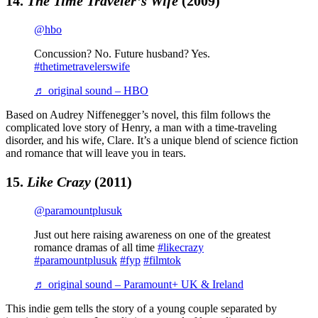
14.
The Time Traveler’s Wife
(2009)
@hbo
Concussion? No. Future husband? Yes.
#thetimetravelerswife
♬ original sound – HBO
Based on Audrey Niffenegger’s novel, this film follows the
complicated love story of Henry, a man with a time-traveling
disorder, and his wife, Clare. It’s a unique blend of science fiction
and romance that will leave you in tears.
15.
Like Crazy
(2011)
@paramountplusuk
Just out here raising awareness on one of the greatest
romance dramas of all time
#likecrazy
#paramountplusuk
#fyp
#filmtok
♬ original sound – Paramount+ UK & Ireland
This indie gem tells the story of a young couple separated by