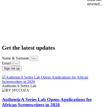
invested...
Get the latest updates
Name & Surname
Email
Sign me up
AuthenticA Series Lab
AuthenticA Series Lab Opens Applications for
African Screenwriters in 2026