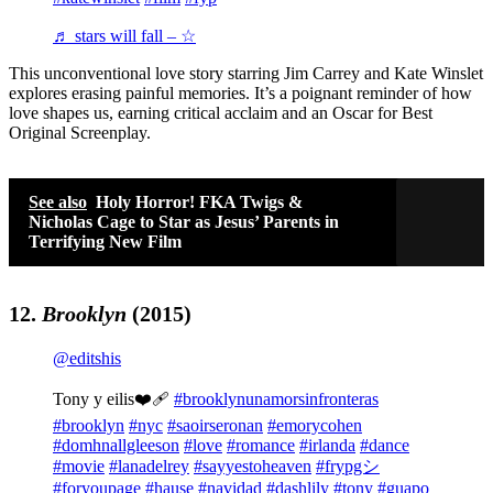
♬ stars will fall – ☆
This unconventional love story starring Jim Carrey and Kate Winslet
explores erasing painful memories. It’s a poignant reminder of how
love shapes us, earning critical acclaim and an Oscar for Best
Original Screenplay.
See also
Holy Horror! FKA Twigs &
Nicholas Cage to Star as Jesus’ Parents in
Terrifying New Film
12.
Brooklyn
(2015)
@editshis
Tony y eilis❤️‍🩹
#brooklynunamorsinfronteras
#brooklyn
#nyc
#saoirseronan
#emorycohen
#domhnallgleeson
#love
#romance
#irlanda
#dance
#movie
#lanadelrey
#sayyestoheaven
#frypgシ
#foryoupage
#hause
#navidad
#dashlily
#tony
#guapo