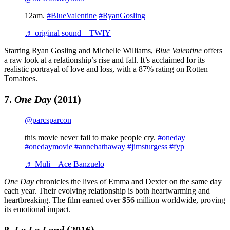
12am.
#BlueValentine
#RyanGosling
♬ original sound – TWIY
Starring Ryan Gosling and Michelle Williams,
Blue Valentine
offers
a raw look at a relationship’s rise and fall. It’s acclaimed for its
realistic portrayal of love and loss, with a 87% rating on Rotten
Tomatoes.
7.
One Day
(2011)
@parcsparcon
this movie never fail to make people cry.
#oneday
#onedaymovie
#annehathaway
#jimsturgess
#fyp
♬ Muli – Ace Banzuelo
One Day
chronicles the lives of Emma and Dexter on the same day
each year. Their evolving relationship is both heartwarming and
heartbreaking. The film earned over $56 million worldwide, proving
its emotional impact.
8.
La La Land
(2016)