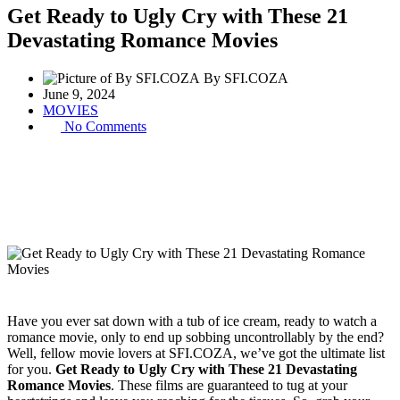
Get Ready to Ugly Cry with These 21
Devastating Romance Movies
By SFI.COZA
June 9, 2024
MOVIES
No Comments
Have you ever sat down with a tub of ice cream, ready to watch a
romance movie, only to end up sobbing uncontrollably by the end?
Well, fellow movie lovers at SFI.COZA, we’ve got the ultimate list
for you.
Get Ready to Ugly Cry with These 21 Devastating
Romance Movies
. These films are guaranteed to tug at your