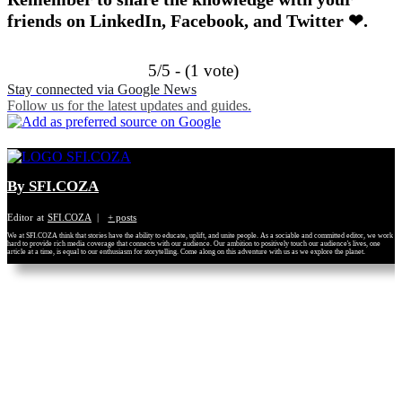
friends on LinkedIn, Facebook, and Twitter ❤.
5/5 - (1 vote)
Stay connected via Google News
Follow us for the latest updates and guides.
By SFI.COZA
Editor
at
SFI.COZA
|
+ posts
We at SFI.COZA think that stories have the ability to educate, uplift, and unite people. As a sociable and committed editor, we work
hard to provide rich media coverage that connects with our audience. Our ambition to positively touch our audience's lives, one
article at a time, is equal to our enthusiasm for storytelling. Come along on this adventure with us as we explore the planet.