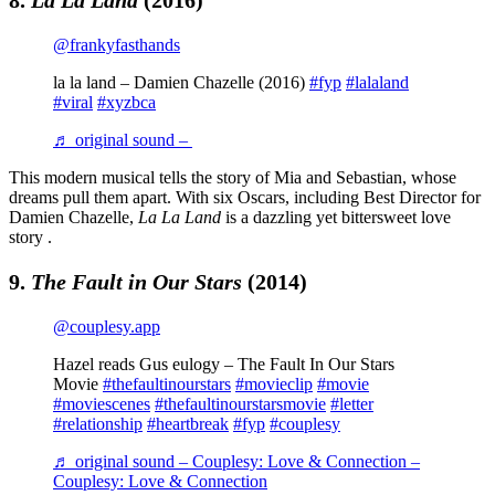
@frankyfasthands
la la land – Damien Chazelle (2016)
#fyp
#lalaland
#viral
#xyzbca
♬ original sound – ￶
This modern musical tells the story of Mia and Sebastian, whose
dreams pull them apart. With six Oscars, including Best Director for
Damien Chazelle,
La La Land
is a dazzling yet bittersweet love
story .
9.
The Fault in Our Stars
(2014)
@couplesy.app
Hazel reads Gus eulogy – The Fault In Our Stars
Movie
#thefaultinourstars
#movieclip
#movie
#moviescenes
#thefaultinourstarsmovie
#letter
#relationship
#heartbreak
#fyp
#couplesy
♬ original sound – Couplesy: Love & Connection –
Couplesy: Love & Connection