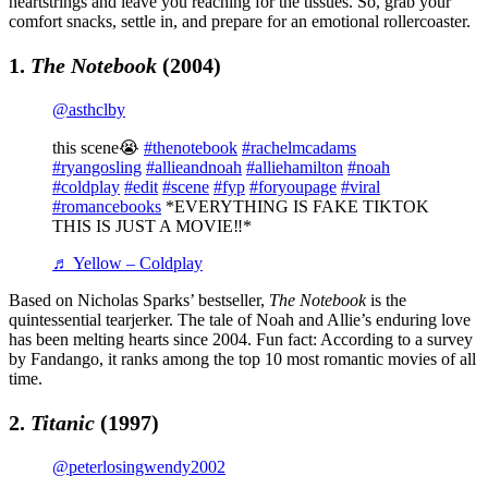
heartstrings and leave you reaching for the tissues. So, grab your
comfort snacks, settle in, and prepare for an emotional rollercoaster.
1.
The Notebook
(2004)
@asthclby
this scene😭
#thenotebook
#rachelmcadams
#ryangosling
#allieandnoah
#alliehamilton
#noah
#coldplay
#edit
#scene
#fyp
#foryoupage
#viral
#romancebooks
*EVERYTHING IS FAKE TIKTOK
THIS IS JUST A MOVIE‼️*
♬ Yellow – Coldplay
Based on Nicholas Sparks’ bestseller,
The Notebook
is the
quintessential tearjerker. The tale of Noah and Allie’s enduring love
has been melting hearts since 2004. Fun fact: According to a survey
by Fandango, it ranks among the top 10 most romantic movies of all
time.
2.
Titanic
(1997)
@peterlosingwendy2002