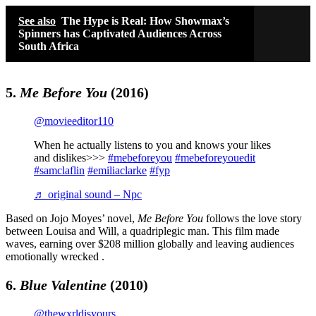
See also
The Hype is Real: How Showmax’s
Spinners has Captivated Audiences Across
South Africa
5.
Me Before You
(2016)
@movieeditor110
When he actually listens to you and knows your likes
and dislikes>>>
#mebeforeyou
#mebeforeyouedit
#samclaflin
#emiliaclarke
#fyp
♬ original sound – Npc
Based on Jojo Moyes’ novel,
Me Before You
follows the love story
between Louisa and Will, a quadriplegic man. This film made
waves, earning over $208 million globally and leaving audiences
emotionally wrecked .
6.
Blue Valentine
(2010)
@thewxrldisyours