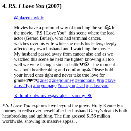
4.
P.S. I Love You
(2007)
@blazenkavidic
Movies have a profound way of touching the soul🥰 In
the movie, “P.S I Love You”, this scene where the lead
actor (Gerard Butler), who had terminal cancer,
watches over his wife while she reads his letters, deeply
affected my own husband and I watching the movie.
My husband passed away from cancer also and as we
watched this scene he held me tighter, knowing all too
well we were facing a similar battle💔😭 – the moment
was both heartbreaking and comforting🙏 Please hold
your loved ones tight and never take true love for
granted💔🫶
#grief
#griefjourney
#emotional
#rip
#love
#loss
#fyp
#foryoupage
#missyou
#sad
#psiloveyou
♬ loml x atwtmvtvsgavralps – sammy 🎀
P.S. I Love You
explores love beyond the grave. Holly Kennedy’s
journey to rediscover herself after her husband Gerry’s death is both
heartbreaking and uplifting. The film grossed $156 million
worldwide, showing its massive appeal .