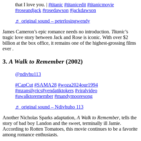
that I love you. |
#titanic
#titanicedit
#titanicmovie
#roseandjack
#rosedawson
#jackdawson
♬ original sound – peterlosingwendy
James Cameron’s epic romance needs no introduction.
Titanic
’s
tragic love story between Jack and Rose is iconic. With over $2
billion at the box office, it remains one of the highest-grossing films
ever .
3.
A Walk to Remember
(2002)
@ndivhu113
#CapCut
#SAMA28
#woza2024our1994
#mzansilyrics
#vendatiktokers
#viralvideo
#awalktoremember
#mandymooresong
♬ original sound – Ndivhuho 113
Another Nicholas Sparks adaptation,
A Walk to Remember
, tells the
story of bad boy Landon and the sweet, terminally ill Jamie.
According to Rotten Tomatoes, this movie continues to be a favorite
among romance enthusiasts.