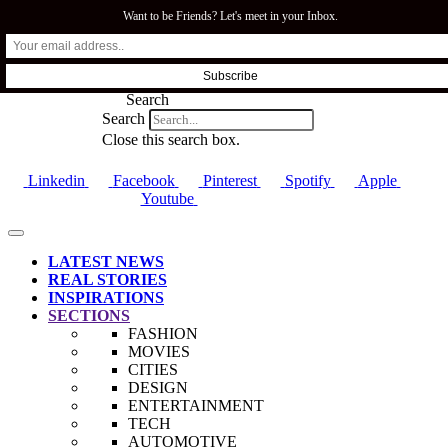
Want to be Friends? Let's meet in your Inbox.
SFI.COZA
Search
Search
Close this search box.
Linkedin
Facebook
Pinterest
Spotify
Apple
Youtube
LATEST NEWS
REAL STORIES
INSPIRATIONS
SECTIONS
FASHION
MOVIES
CITIES
DESIGN
ENTERTAINMENT
TECH
AUTOMOTIVE