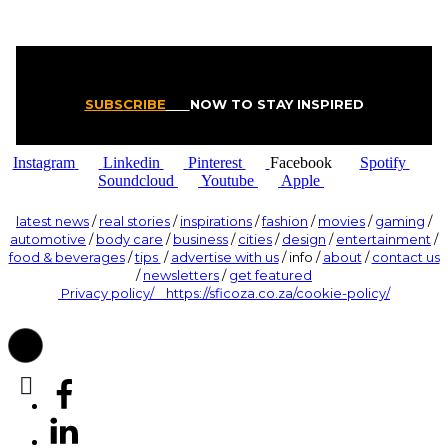
SUBSCRIBE
NOW TO STAY INSPIRED
Instagram
Linkedin
Pinterest
Facebook
Spotify
Soundcloud
Youtube
Apple
latest news
/
real stories
/
inspirations
/
fashion
/
movies
/
gaming
/
automotive
/
body care
/
business
/
cities
/
design
/
entertainment
/
food & beverages
/
tips
/
advertise with us
/ info /
about
/
contact us
/
newsletters
/
get featured
Privacy policy/ https://sficoza.co.za/cookie-policy/