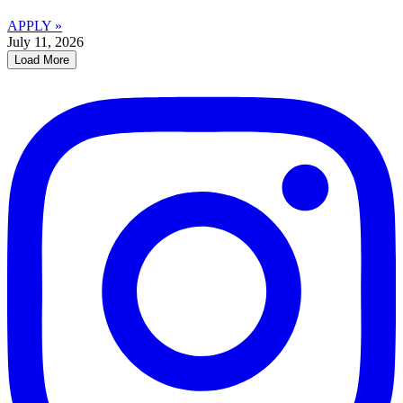
APPLY »
July 11, 2026
Load More