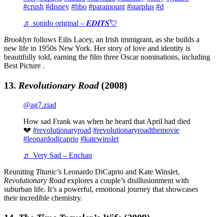
#crush
#disney
#hbo
#paramount
#starplus
#d
♬ sonido original – 𝑬𝑫𝑰𝑻𝑺💘
Brooklyn
follows Eilis Lacey, an Irish immigrant, as she builds a
new life in 1950s New York. Her story of love and identity is
beautifully told, earning the film three Oscar nominations, including
Best Picture .
13.
Revolutionary Road
(2008)
@ag7.ziad
How sad Frank was when he heard that April had died
💔
#revolutionaryroad
#revolutionaryroadthemovie
#leonardodicaprio
#katewinslet
♬ Very Sad – Enchan
Reuniting
Titanic
’s Leonardo DiCaprio and Kate Winslet,
Revolutionary Road
explores a couple’s disillusionment with
suburban life. It’s a powerful, emotional journey that showcases
their incredible chemistry.