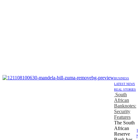
BUSINESS
LATEST NEWS
REAL STORIES
South
African
Banknotes:
Security
Features
The South
African
R
Reserve
M
Bank has