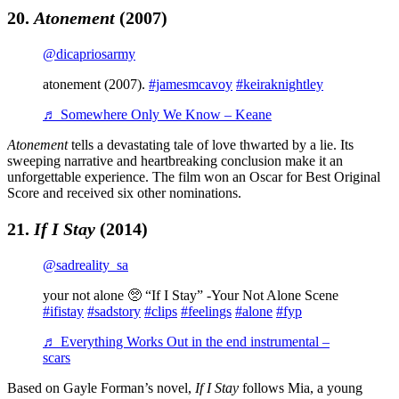
20.
Atonement
(2007)
@dicapriosarmy
atonement (2007).
#jamesmcavoy
#keiraknightley
♬ Somewhere Only We Know – Keane
Atonement
tells a devastating tale of love thwarted by a lie. Its
sweeping narrative and heartbreaking conclusion make it an
unforgettable experience. The film won an Oscar for Best Original
Score and received six other nominations.
21.
If I Stay
(2014)
@sadreality_sa
your not alone 🥺 “If I Stay” -Your Not Alone Scene
#ifistay
#sadstory
#clips
#feelings
#alone
#fyp
♬ Everything Works Out in the end instrumental –
scars
Based on Gayle Forman’s novel,
If I Stay
follows Mia, a young